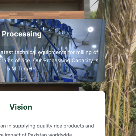
Processing
latest technical equipments for milling of
 grains of rice. Our Processing Capacity is
15 M Ton/HR .
Vision
tion in supplying quality rice products and
ve impact of Pakistan worldwide.