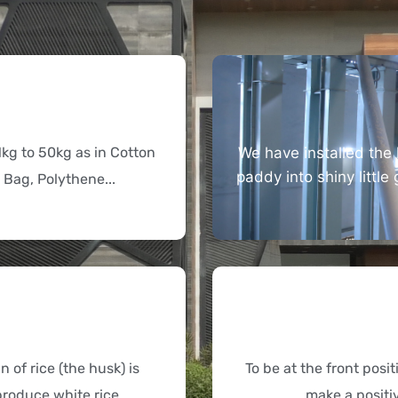
1kg to 50kg as in Cotton
We have installed the 
paddy into shiny little
 Bag, Polythene...
 of rice (the husk) is
To be at the front posi
roduce white rice...
make a positi