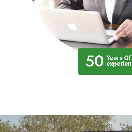
50
Years Of
experie