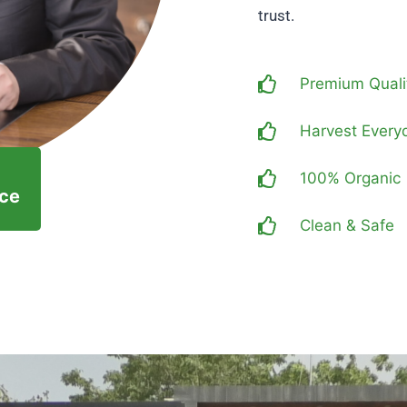
trust.
Premium Quali
Harvest Every
100% Organic
nce
Clean & Safe