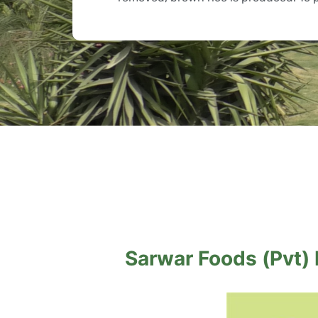
Sarwar Foods (Pvt) L