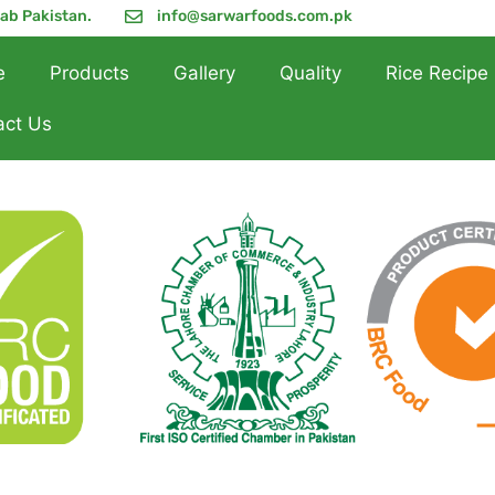
jab Pakistan.
info@sarwarfoods.com.pk
e
Products
Gallery
Quality
Rice Recipe
act Us