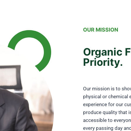
OUR MISSION
Organic F
Priority.
Our mission is to sho
physical or chemical 
experience for our cu
produce quality that i
accessible to everyo
every passing day and 