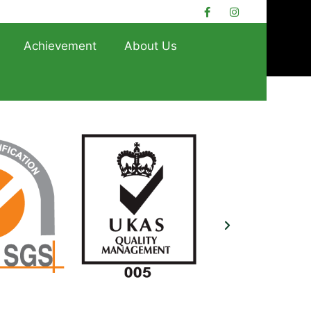
Achievement
About Us