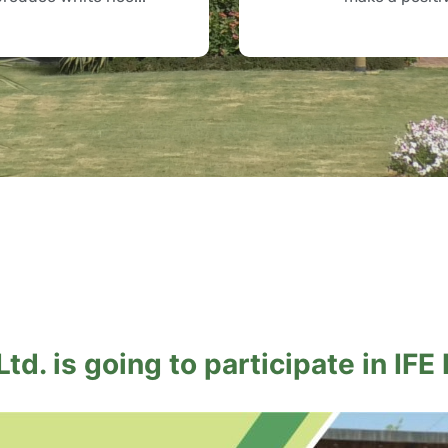
td. is going to participate in IFE