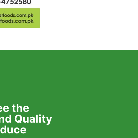
e the
nd Quality
roduce