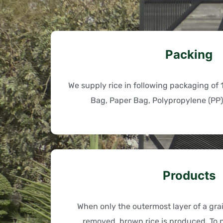
Packing
We supply rice in following packaging of 
Bag, Paper Bag, Polypropylene (PP)
Products
When only the outermost layer of a grain
removed, brown rice is produced. To p