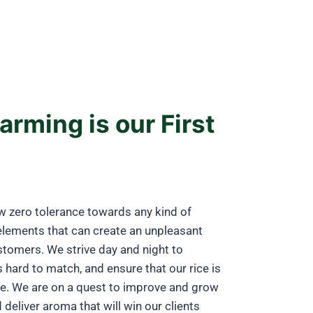
arming is our First
w zero tolerance towards any kind of
elements that can create an unpleasant
stomers. We strive day and night to
s hard to match, and ensure that our rice is
ne. We are on a quest to improve and grow
deliver aroma that will win our clients