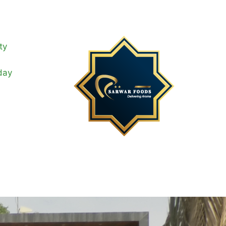
ty
day