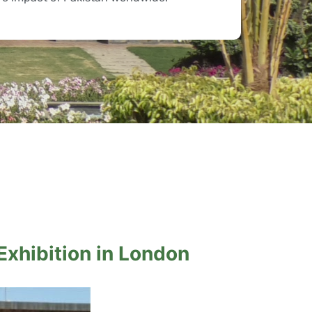
 Exhibition in London