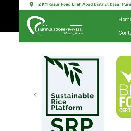
2 KM Kasur Road Ellah Abad District Kasur Pun
Hom
Cont