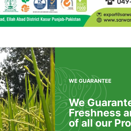
WE GUARANTEE
We Guarante
Freshness a
of all our P